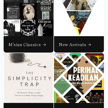
M'sian Classics
New Arrivals