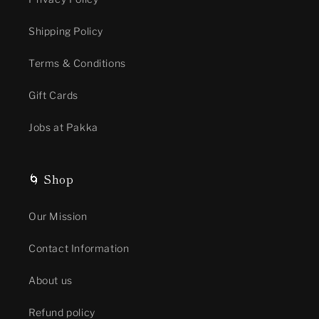
Shipping Policy
Terms & Conditions
Gift Cards
Jobs at Pakka
🌀 Shop
Our Mission
Contact Information
About us
Refund policy