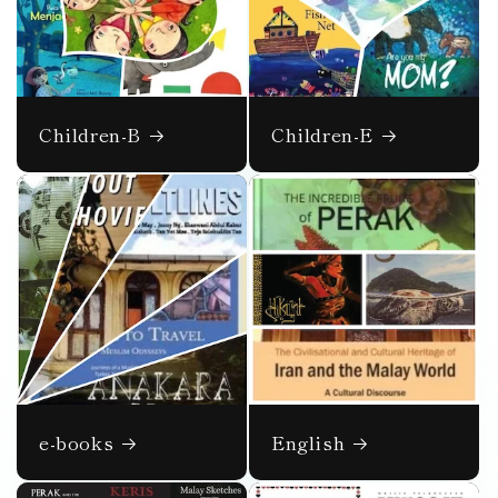
Children-B
Children-E
e-books
English