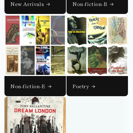
New Arrivals
Non-fiction-B
Non-fiction-E
Poetry