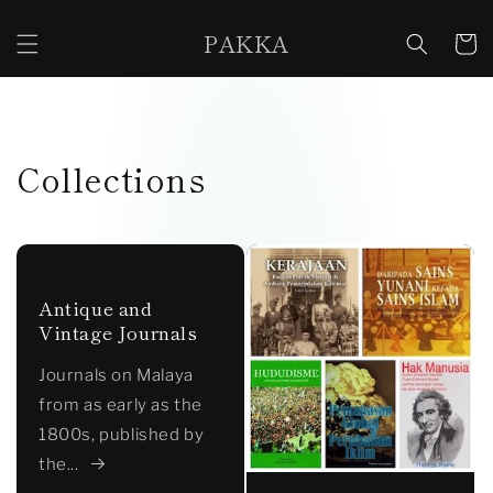
Skip to
content
PAKKA
Cart
Collections
Antique and
Vintage Journals
Journals on Malaya
from as early as the
1800s, published by
the...