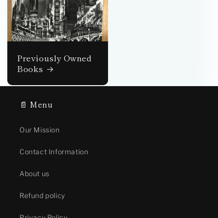
Previously Owned
Books
📄 Menu
Our Mission
Contact Information
About us
Refund policy
Privacy Policy