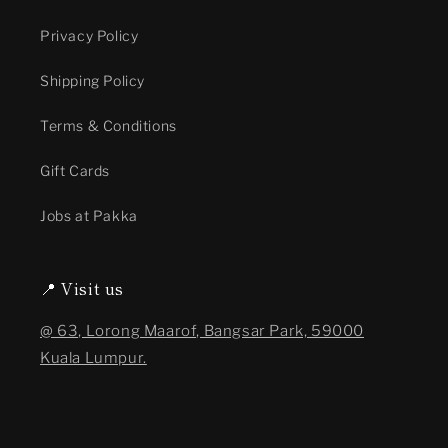
Privacy Policy
Shipping Policy
Terms & Conditions
Gift Cards
Jobs at Pakka
📍 Visit us
@ 63, Lorong Maarof, Bangsar Park, 59000
Kuala Lumpur.