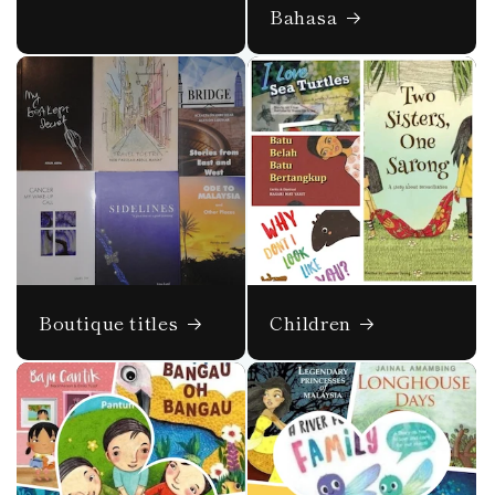
Bahasa
Boutique titles
Children