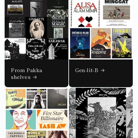
From Pakka
Gen-lit-B
shelves