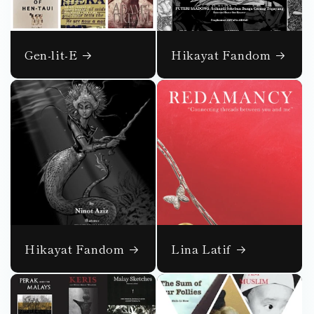
Gen-lit-E
Hikayat Fandom
Hikayat Fandom
Lina Latif