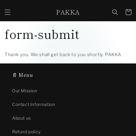
Skip to
content
PAKKA
Cart
form-submit
Thank you. We shall get back to you shortly. PAKKA
📄 Menu
Our Mission
Contact Information
About us
Refund policy