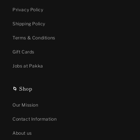
Privacy Policy
Shipping Policy
Terms & Conditions
Gift Cards
Jobs at Pakka
🌀 Shop
Our Mission
Contact Information
About us