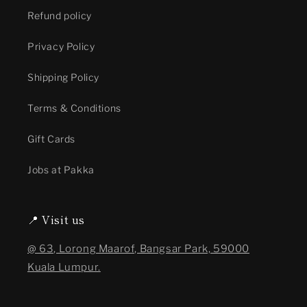
Refund policy
Privacy Policy
Shipping Policy
Terms & Conditions
Gift Cards
Jobs at Pakka
📍 Visit us
@ 63, Lorong Maarof, Bangsar Park, 59000
Kuala Lumpur.