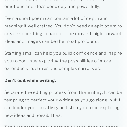
emotions and ideas concisely and powerfully.
Even a short poem can contain a lot of depth and
meaning if well crafted. You don't need an epic poem to
create something impactful. The most straightforward
ideas and images can be the most profound.
Starting small can help you build confidence and inspire
you to continue exploring the possibilities of more
extended structures and complex narratives.
Don't edit while writing.
Separate the editing process from the writing. It can be
tempting to perfect your writing as you go along, but it
can hinder your creativity and stop you from exploring
new ideas and possibilities.