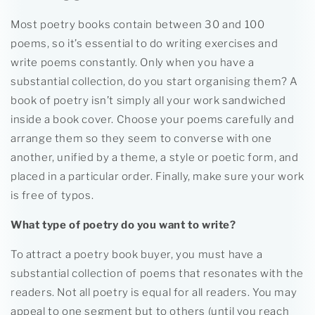
Most poetry books contain between 30 and 100
poems, so it’s essential to do writing exercises and
write poems constantly. Only when you have a
substantial collection, do you start organising them? A
book of poetry isn’t simply all your work sandwiched
inside a book cover. Choose your poems carefully and
arrange them so they seem to converse with one
another, unified by a theme, a style or poetic form, and
placed in a particular order. Finally, make sure your work
is free of typos.
What type of poetry do you want to write?
To attract a poetry book buyer, you must have a
substantial collection of poems that resonates with the
readers. Not all poetry is equal for all readers. You may
appeal to one segment but to others (until you reach