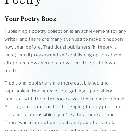
Your Poetry Book
Publishing a poetry collection is an achievement for any
writer, and there are many avenues to make it happen
now than before. Traditional publishers (in theory, at
least), small presses and self-publishing options have
all opened new avenues for writers to get their work
out there.
Traditional publishers are more established and
reputable in the industry, but getting a publishing
contract with them for poetry would be a major miracle.
Getting accepted can be challenging for any poet, and
it is almost impossible if you're a first-time author.
There was a time when traditional publishers took
some risks for art's sake, but not anymore. For one,