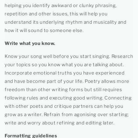
helping you identify awkward or clunky phrasing,
repetition and other issues, this will help you
understand its underlying rhythm and musicality and
how it will sound to someone else.
Write what you know.
Know your song well before you start singing. Research
your topics so you know what you are talking about.
Incorporate emotional truths you have experienced
and have become part of your life. Poetry allows more
freedom than other writing forms but still requires
following rules and executing good writing. Connecting
with other poets and critique partners can help you
grow as a writer. Refrain from agonising over starting;
write and worry about refining and editing later.
Formatting guidelines