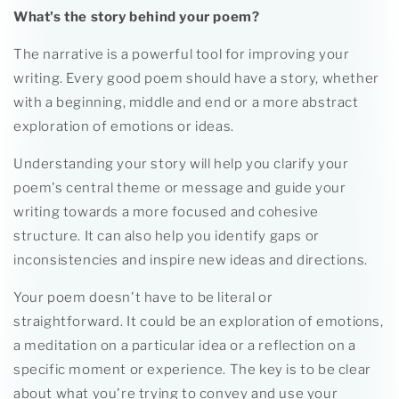
What's the story behind your poem?
The narrative is a powerful tool for improving your
writing. Every good poem should have a story, whether
with a beginning, middle and end or a more abstract
exploration of emotions or ideas.
Understanding your story will help you clarify your
poem's central theme or message and guide your
writing towards a more focused and cohesive
structure. It can also help you identify gaps or
inconsistencies and inspire new ideas and directions.
Your poem doesn't have to be literal or
straightforward. It could be an exploration of emotions,
a meditation on a particular idea or a reflection on a
specific moment or experience. The key is to be clear
about what you're trying to convey and use your