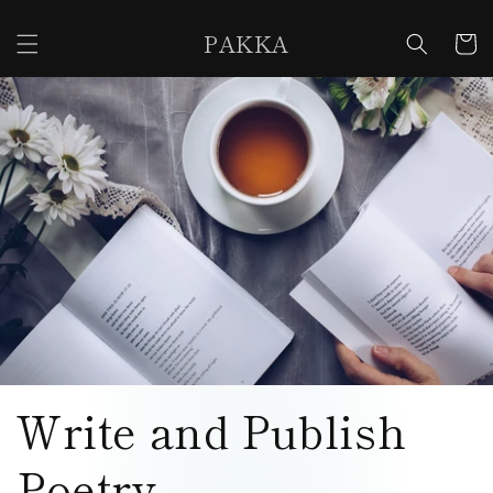
Skip to
content
PAKKA
Cart
Write and Publish
Poetry