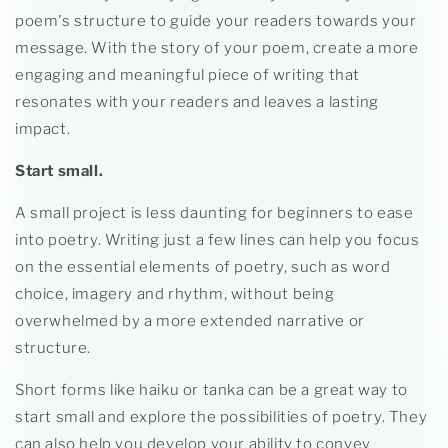
poem's structure to guide your readers towards your
message. With the story of your poem, create a more
engaging and meaningful piece of writing that
resonates with your readers and leaves a lasting
impact.
Start small.
A small project is less daunting for beginners to ease
into poetry. Writing just a few lines can help you focus
on the essential elements of poetry, such as word
choice, imagery and rhythm, without being
overwhelmed by a more extended narrative or
structure.
Short forms like haiku or tanka can be a great way to
start small and explore the possibilities of poetry. They
can also help you develop your ability to convey