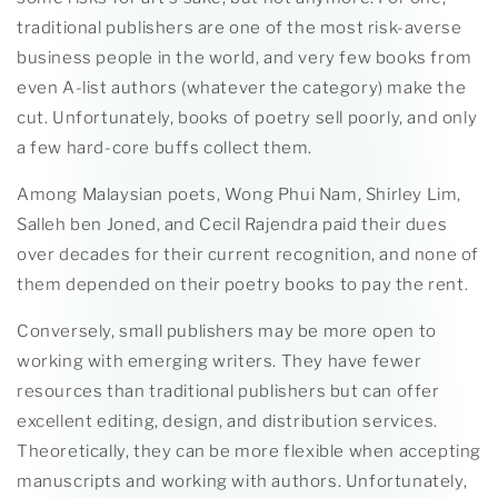
traditional publishers are one of the most risk-averse
business people in the world, and very few books from
even A-list authors (whatever the category) make the
cut. Unfortunately, books of poetry sell poorly, and only
a few hard-core buffs collect them.
Among Malaysian poets, Wong Phui Nam, Shirley Lim,
Salleh ben Joned, and Cecil Rajendra paid their dues
over decades for their current recognition, and none of
them depended on their poetry books to pay the rent.
Conversely, small publishers may be more open to
working with emerging writers. They have fewer
resources than traditional publishers but can offer
excellent editing, design, and distribution services.
Theoretically, they can be more flexible when accepting
manuscripts and working with authors. Unfortunately,