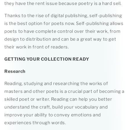
they have the rent issue because poetry is a hard sell.
Thanks to the rise of digital publishing, self-publishing
is the best option for poets now. Self-publishing allows
poets to have complete control over their work, from
design to distribution and can be a great way to get
their work in front of readers.
GETTING YOUR COLLECTION READY
Research
Reading, studying and researching the works of
masters and other poets is a crucial part of becoming a
skilled poet or writer. Reading can help you better
understand the craft, build your vocabulary and
improve your ability to convey emotions and
experiences through words.