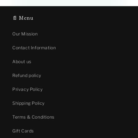
📄 Menu
Our Mission
Contact Information
About us
Refund policy
Privacy Policy
Shipping Policy
Terms & Conditions
Gift Cards