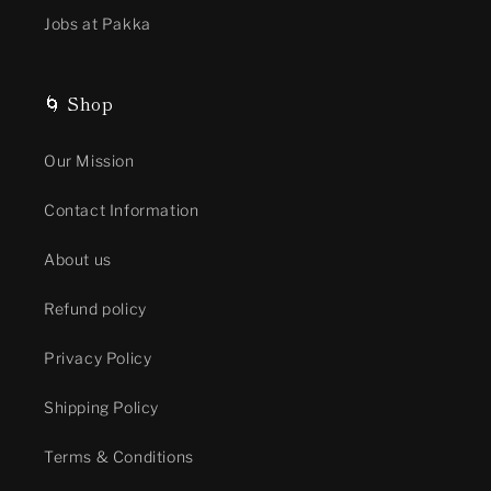
Jobs at Pakka
🌀 Shop
Our Mission
Contact Information
About us
Refund policy
Privacy Policy
Shipping Policy
Terms & Conditions