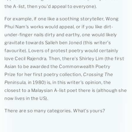
the A-list, then you'd appeal to everyone).
For example, if one like a soothing storyteller, Wong
Phui Nam's works would appeal, or if you like dirt-
under-finger nails dirty and earthy, one would likely
gravitate towards Salleh ben Joned (this writer's
favourite). Lovers of protest poetry would certainly
love Cecil Rajendra. Then, there's Shirley Lim (the first
Asian to be awarded the Commonwealth Poetry
Prize for her first poetry collection,
Crossing The
Peninsula,
in 1980) is, in this writer's opinion, the
closest to a Malaysian A-list poet there is (although she
now lives in the US).
There are so many categories. What's yours?