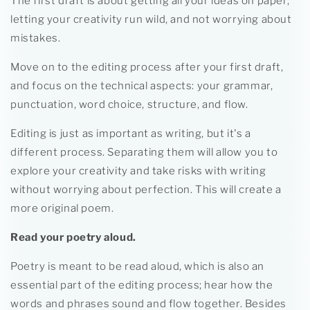
The first draft is about getting all your ideas on paper,
letting your creativity run wild, and not worrying about
mistakes.
Move on to the editing process after your first draft,
and focus on the technical aspects: your grammar,
punctuation, word choice, structure, and flow.
Editing is just as important as writing, but it's a
different process. Separating them will allow you to
explore your creativity and take risks with writing
without worrying about perfection. This will create a
more original poem.
Read your poetry aloud.
Poetry is meant to be read aloud, which is also an
essential part of the editing process; hear how the
words and phrases sound and flow together. Besides