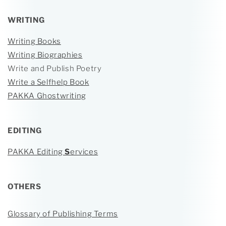
WRITING
Writing Books
Writing Biographies
Write and Publish Poetry
Write a Selfhelp Book
PAKKA Ghostwriting
EDITING
PAKKA Editing
S
ervices
OTHERS
Glossary of Publishing Terms