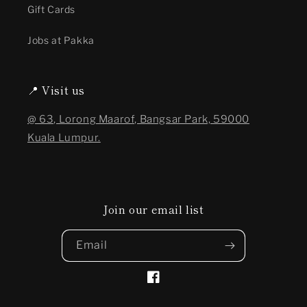
Gift Cards
Jobs at Pakka
📍 Visit us
@ 63, Lorong Maarof, Bangsar Park, 59000
Kuala Lumpur.
Join our email list
Email
Facebook