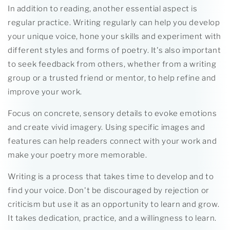
In addition to reading, another essential aspect is
regular practice. Writing regularly can help you develop
your unique voice, hone your skills and experiment with
different styles and forms of poetry. It's also important
to seek feedback from others, whether from a writing
group or a trusted friend or mentor, to help refine and
improve your work.
Focus on concrete, sensory details to evoke emotions
and create vivid imagery. Using specific images and
features can help readers connect with your work and
make your poetry more memorable.
Writing is a process that takes time to develop and to
find your voice. Don't be discouraged by rejection or
criticism but use it as an opportunity to learn and grow.
It takes dedication, practice, and a willingness to learn.