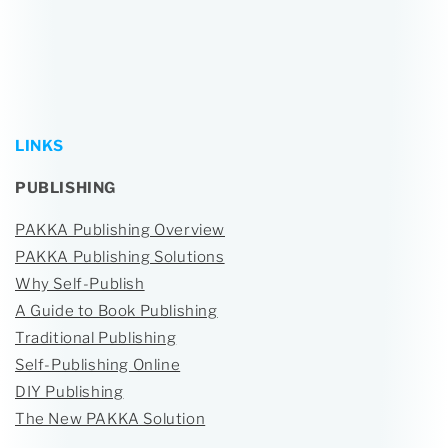
LINKS
PUBLISHING
PAKKA Publishing Overview
PAKKA Publishing Solutions
Why Self-Publish
A Guide to Book Publishing
Traditional Publishing
Self-Publishing Online
DIY Publishing
The New PAKKA Solution