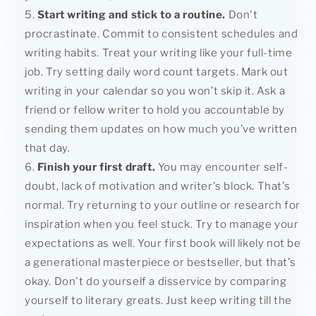
Start writing and stick to a routine.
Don't
procrastinate. Commit to consistent schedules and
writing habits. Treat your writing like your full-time
job. Try setting daily word count targets. Mark out
writing in your calendar so you won’t skip it. Ask a
friend or fellow writer to hold you accountable by
sending them updates on how much you’ve written
that day.
Finish your first draft.
You may encounter self-
doubt, lack of motivation and writer's block. That’s
normal. Try returning to your outline or research for
inspiration when you feel stuck. Try to manage your
expectations as well. Your first book will likely not be
a generational masterpiece or bestseller, but that’s
okay. Don't do yourself a disservice by comparing
yourself to literary greats. Just keep writing till the