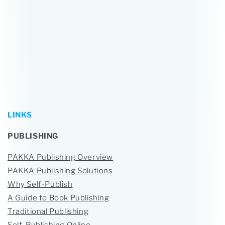
LINKS
PUBLISHING
PAKKA Publishing Overview
PAKKA Publishing Solutions
Why Self-Publish
A Guide to Book Publishing
Traditional Publishing