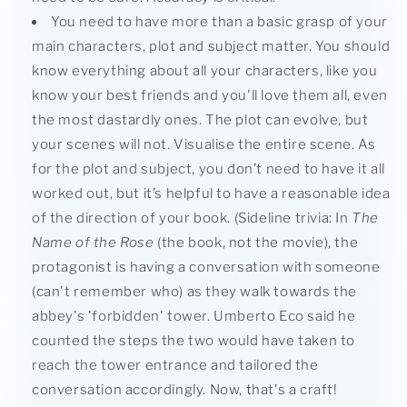
You need to have more than a basic grasp of your
main characters, plot and subject matter. You should
know everything about all your characters, like you
know your best friends and you'll love them all, even
the most dastardly ones. The plot can evolve, but
your scenes will not. Visualise the entire scene. As
for the plot and subject, you don’t need to have it all
worked out, but it’s helpful to have a reasonable idea
of the direction of your book. (Sideline trivia: In
The
Name of the Rose
(the book, not the movie), the
protagonist is having a conversation with someone
(can't remember who) as they walk towards the
abbey's 'forbidden' tower. Umberto Eco said he
counted the steps the two would have taken to
reach the tower entrance and tailored the
conversation accordingly. Now, that's a craft!