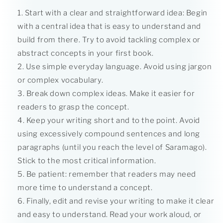
Start with a clear and straightforward idea: Begin
with a central idea that is easy to understand and
build from there. Try to avoid tackling complex or
abstract concepts in your first book.
Use simple everyday language. Avoid using jargon
or complex vocabulary.
Break down complex ideas. Make it easier for
readers to grasp the concept.
Keep your writing short and to the point. Avoid
using excessively compound sentences and long
paragraphs (until you reach the level of Saramago).
Stick to the most critical information.
Be patient: remember that readers may need
more time to understand a concept.
Finally, edit and revise your writing to make it clear
and easy to understand. Read your work aloud, or