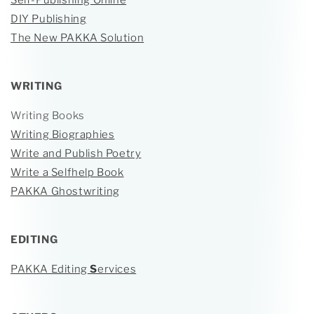
Self-Publishing Online
DIY Publishing
The New PAKKA Solution
WRITING
Writing Books
Writing Biographies
Write and Publish Poetry
Write a Selfhelp Book
PAKKA Ghostwriting
EDITING
PAKKA Editing
S
ervices