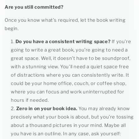
Are you still committed?
Once you know what's required, let the book writing
begin.
Do you have a consistent writing space?
If you’re
going to write a great book, you’re going to need a
great space. Well, it doesn’t have to be soundproof,
with a stunning view. You'll need a quiet space free
of distractions where you can consistently write. It
could be your home office, couch, or coffee shop,
where you can focus and work uninterrupted for
hours if needed.
Zero in on your book idea.
You may already know
precisely what your book is about, but you’re tossing
about a thousand pictures in your mind. Maybe all
you have is an outline. In any case, ask yourself: