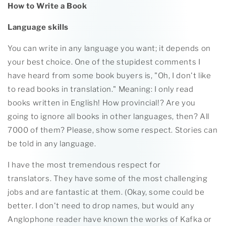
How to Write a Book
Language skills
You can write in any language you want; it depends on
your best choice. One of the stupidest comments I
have heard from some book buyers is, "Oh, I don't like
to read books in translation." Meaning: I only read
books written in English! How provincial!? Are you
going to ignore all books in other languages, then? All
7000 of them? Please, show some respect. Stories can
be told in any language.
I have the most tremendous respect for
translators. They have some of the most challenging
jobs and are fantastic at them. (Okay, some could be
better. I don't need to drop names, but would any
Anglophone reader have known the works of Kafka or