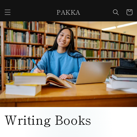
Skip to
content
PAKKA
Cart
Writing Books