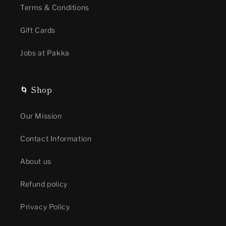
Terms & Conditions
Gift Cards
Jobs at Pakka
🌀 Shop
Our Mission
Contact Information
About us
Refund policy
Privacy Policy