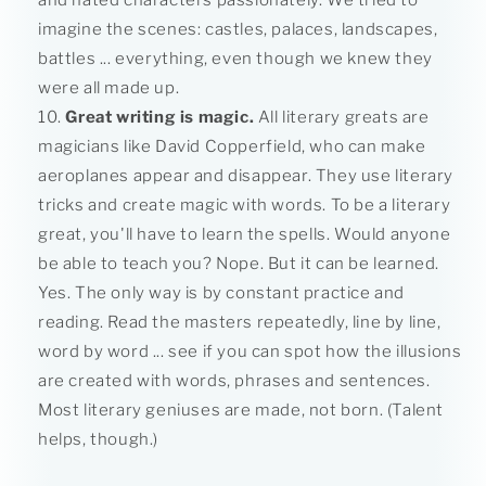
and hated characters passionately. We tried to
imagine the scenes: castles, palaces, landscapes,
battles ... everything, even though we knew they
were all made up.
Great writing is magic.
All literary greats are
magicians like David Copperfield, who can make
aeroplanes appear and disappear. They use literary
tricks and create magic with words. To be a literary
great, you'll have to learn the spells. Would anyone
be able to teach you? Nope. But it can be learned.
Yes. The only way is by constant practice and
reading. Read the masters repeatedly, line by line,
word by word ... see if you can spot how the illusions
are created with words, phrases and sentences.
Most literary geniuses are made, not born. (Talent
helps, though.)