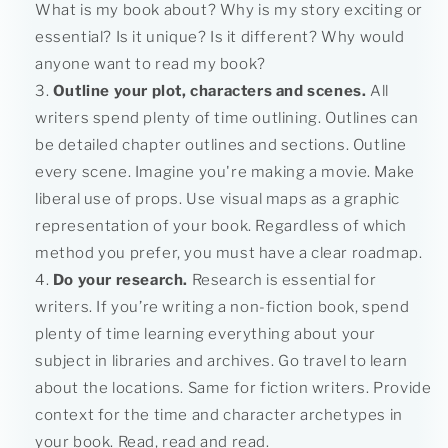
What is my book about? Why is my story exciting or
essential? Is it unique? Is it different? Why would
anyone want to read my book?
Outline your plot, characters and scenes.
All
writers spend plenty of time outlining. Outlines can
be detailed chapter outlines and sections. Outline
every scene. Imagine you're making a movie. Make
liberal use of props. Use visual maps as a graphic
representation of your book. Regardless of which
method you prefer, you must have a clear roadmap.
Do your research.
Research is essential for
writers. If you’re writing a non-fiction book, spend
plenty of time learning everything about your
subject in libraries and archives. Go travel to learn
about the locations. Same for fiction writers. Provide
context for the time and character archetypes in
your book. Read, read and read.