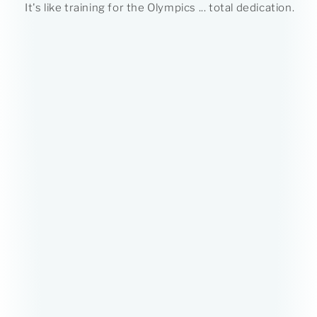
It's like training for the Olympics ... total dedication.