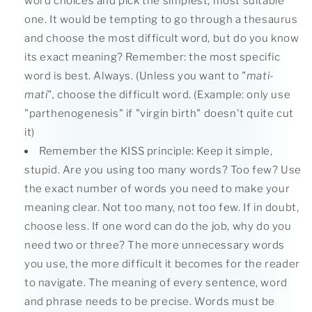
word choices and pick the simplest, most suitable
one. It would be tempting to go through a thesaurus
and choose the most difficult word, but do you know
its exact meaning? Remember: the most specific
word is best. Always. (Unless you want to
"mati-
mati",
choose the difficult word. (Example: only use
"parthenogenesis" if "virgin birth" doesn't quite cut
it)
Remember the KISS principle: Keep it simple,
stupid. Are you using too many words? Too few? Use
the exact number of words you need to make your
meaning clear. Not too many, not too few. If in doubt,
choose less. If one word can do the job, why do you
need two or three? The more unnecessary words
you use, the more difficult it becomes for the reader
to navigate. The meaning of every sentence, word
and phrase needs to be precise. Words must be