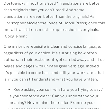
Dostoevsky if not translated? Translations are better
than originals that you can't read! And some
translations are even better than the originals! As
Christopher Maclehose (once of Harvill Press) once told
me: all translations must be approached as originals.
(Google him.)
One major prerequisite is clear and concise language,
regardless of your choice. It's surprising how often
authors, in their excitement, get carried away and fill up
pages and pages with unintelligible verbiage. Indeed,
it's possible to come back and edit your work later, that
is, if you can still understand what you have written.
Keep asking yourself, what are you trying to say?
Is your sentence clear? Can you understand your
meaning? Never mind the reader. Examine your