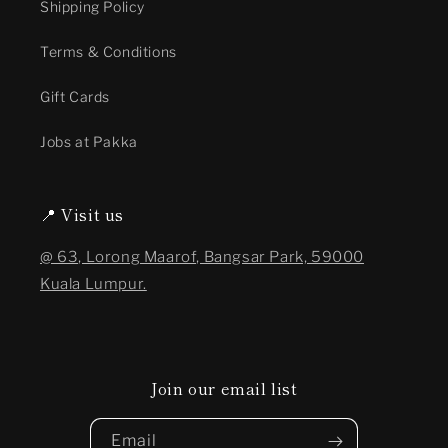
Shipping Policy
Terms & Conditions
Gift Cards
Jobs at Pakka
📍 Visit us
@ 63, Lorong Maarof, Bangsar Park, 59000
Kuala Lumpur.
Join our email list
Email