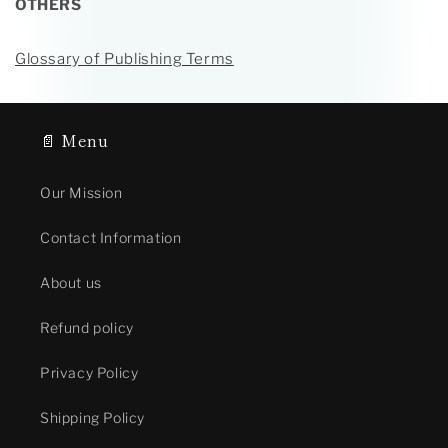
OTHERS
Glossary of Publishing Terms
📄 Menu
Our Mission
Contact Information
About us
Refund policy
Privacy Policy
Shipping Policy