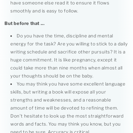
have someone else read it to ensure it flows
smoothly and is easy to follow.
But before that ...
Do you have the time, discipline and mental
energy for the task? Are you willing to stick to a daily
writing schedule and sacrifice other pursuits? It is a
huge commitment. It is like pregnancy, except it
could take more than nine months when almost all
your thoughts should be on the baby.
You may think you have some excellent language
skills, but writing a book will expose all your
strengths and weaknesses, and a reasonable
amount of time will be devoted to refining them.
Don't hesitate to look up the most straightforward
words and facts. You may think you know, but you
need to be sure. Accuracy is critical.