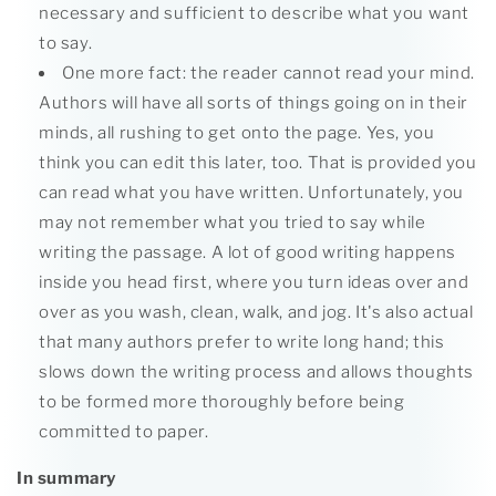
necessary and sufficient to describe what you want
to say.
One more fact: the reader cannot read your mind.
Authors will have all sorts of things going on in their
minds, all rushing to get onto the page. Yes, you
think you can edit this later, too. That is provided you
can read what you have written. Unfortunately, you
may not remember what you tried to say while
writing the passage. A lot of good writing happens
inside you head first, where you turn ideas over and
over as you wash, clean, walk, and jog. It's also actual
that many authors prefer to write long hand; this
slows down the writing process and allows thoughts
to be formed more thoroughly before being
committed to paper.
In summary