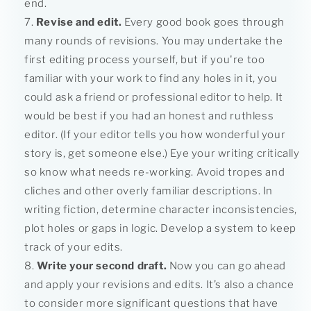
end.
Revise and edit.
Every good book goes through
many rounds of revisions. You may undertake the
first editing process yourself, but if you're too
familiar with your work to find any holes in it, you
could ask a friend or professional editor to help. It
would be best if you had an honest and ruthless
editor. (If your editor tells you how wonderful your
story is, get someone else.) Eye your writing critically
so know what needs re-working. Avoid tropes and
cliches and other overly familiar descriptions. In
writing fiction, determine character inconsistencies,
plot holes or gaps in logic. Develop a system to keep
track of your edits.
Write your second draft.
Now you can go ahead
and apply your revisions and edits. It’s also a chance
to consider more significant questions that have