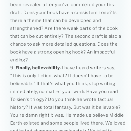
been revealed after you've completed your first
draft. Does your book have a consistent tone? Is
there a theme that can be developed and
strengthened? Are there weak parts of the book
that can be cut entirely? The second draft is also a
chance to ask more detailed questions. Does the
book have a strong opening hook? An impactful
ending?
Finally, believability.
I have heard writers say,
"This is only fiction, what? It doesn't have to be
believable." If that's what you think, stop writing
immediately, no matter your work. Have you read
Tolkien's trilogy? Do you think he wrote factual
history? It was total fantasy. But was it believable?
You're damn right it was. He made us believe Middle
Earth existed and some people lived there. We loved