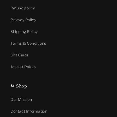
Refund policy
Privacy Policy
Shipping Policy
Terms & Conditions
Gift Cards
Jobs at Pakka
🌀 Shop
Our Mission
Contact Information