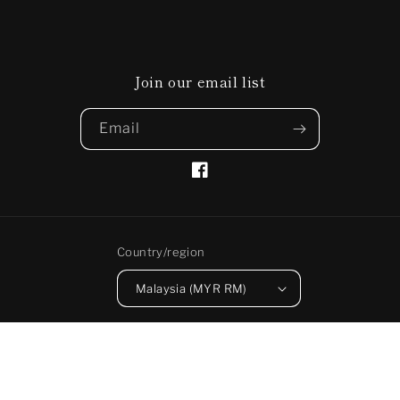
Join our email list
Email
Facebook
Country/region
Malaysia (MYR RM)
Payment
methods
© 2026,
PAKKA
Powered by Shopify