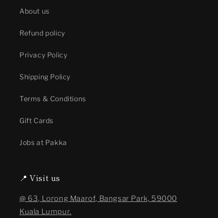
About us
Refund policy
Privacy Policy
Shipping Policy
Terms & Conditions
Gift Cards
Jobs at Pakka
📍 Visit us
@ 63, Lorong Maarof, Bangsar Park, 59000
Kuala Lumpur.