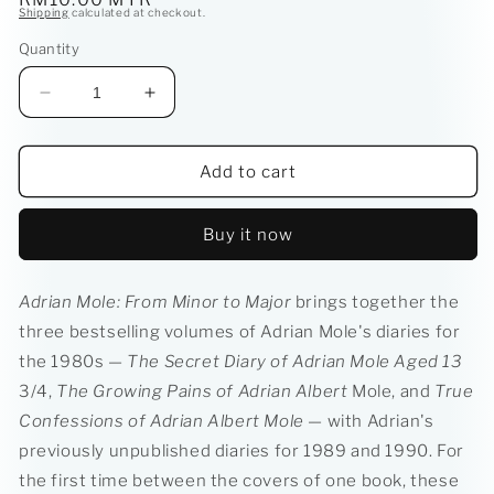
Shipping
calculated at checkout.
price
Quantity
Decrease
Increase
quantity
quantity
for
for
Adrian
Adrian
Add to cart
Mole:
Mole:
From
From
Buy it now
Minor
Minor
to
to
Major
Major
Adrian Mole: From Minor to Major
brings together the
(The
(The
three bestselling volumes of Adrian Mole's diaries for
Mole
Mole
Diaries:
Diaries:
the 1980s
—
The Secret Diary of Adrian Mole Aged 13
The
The
3/4,
The Growing Pains of Adrian Albert
Mole, and
True
First
First
Confessions of Adrian Albert Mole
— with Adrian's
Ten
Ten
Years)
Years)
previously unpublished diaries for 1989 and 1990. For
the first time between the covers of one book, these