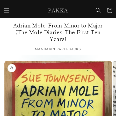
Skip to
content
PAKKA
Cart
Adrian Mole: From Minor to Major
(The Mole Diaries: The First Ten
Years)
MANDARIN PAPERBACKS
Skip to
product
information