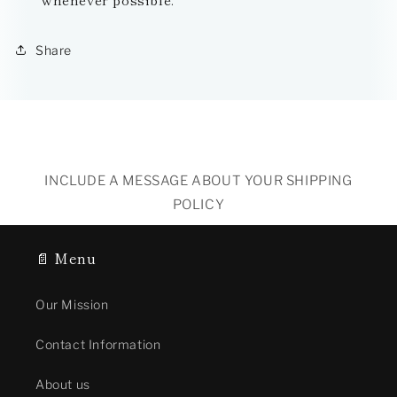
Share
INCLUDE A MESSAGE ABOUT YOUR SHIPPING
POLICY
📄 Menu
Our Mission
Contact Information
About us