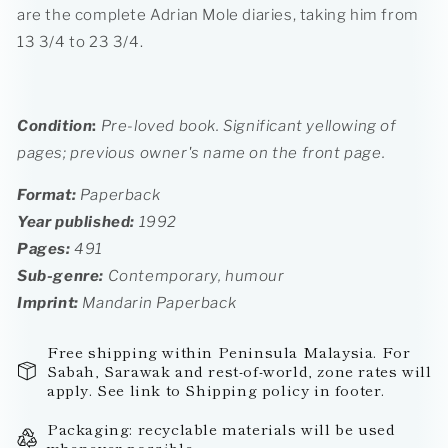
are the complete Adrian Mole diaries, taking him from
13 3/4 to 23 3/4.
Condition
:
Pre-loved book.
Significant yellowing of
pages; previous owner's name on the front page.
Format:
Paperback
Year published:
1992
Pages:
491
Sub-genre:
Contemporary, humour
Imprint
:
Mandarin Paperback
Free shipping within Peninsula Malaysia. For
Sabah, Sarawak and rest-of-world, zone rates will
apply. See link to Shipping policy in footer.
Packaging: recyclable materials will be used
whenever possible.