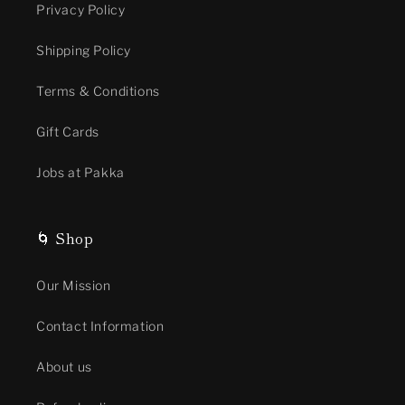
Privacy Policy
Shipping Policy
Terms & Conditions
Gift Cards
Jobs at Pakka
🌀 Shop
Our Mission
Contact Information
About us