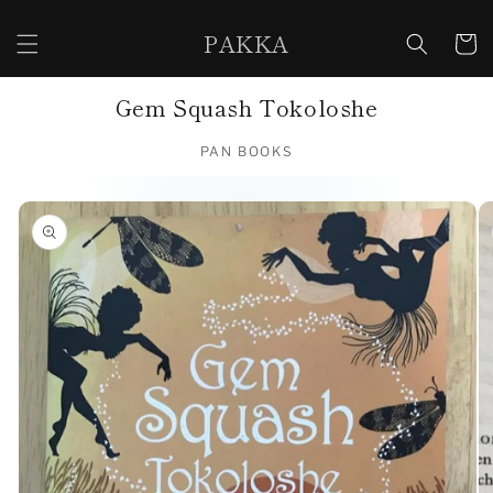
Skip to
content
PAKKA
Cart
Gem Squash Tokoloshe
PAN BOOKS
Skip to
product
information