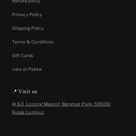
Refund policy
Privacy Policy
Shipping Policy
Terms & Conditions
Gift Cards
Jobs at Pakka
📍 Visit us
@ 63, Lorong Maarof, Bangsar Park, 59000
Kuala Lumpur.