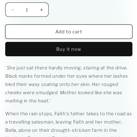
Decrease
Increase
quantity
quantity
for
for
Gem
Gem
Add to cart
Squash
Squash
Tokoloshe
Tokoloshe
Buy it now
'
She just sat there hardly moving, staring at the drive.
Black marks formed under her eyes where her lashes
bled their waxy coating onto her skin. Her rouged
cheeks were smudged. Mother looked like she was
melting in the heat.
'
When the rain stops, Faith's father takes to the road as
a travelling salesman, leaving Faith and her mother,
Bella, alone on their drought-stricken farm in the