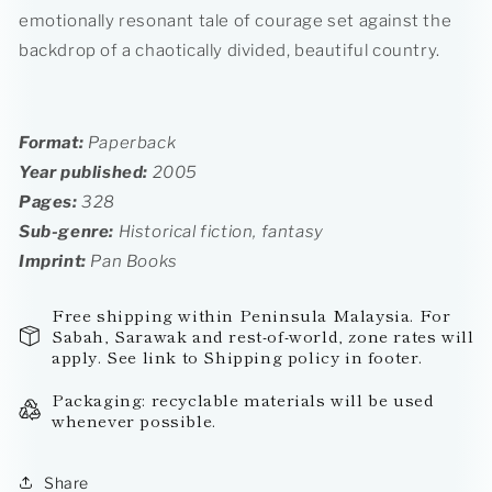
emotionally resonant tale of courage set against the
backdrop of a chaotically divided, beautiful country.
Format:
Paperback
Year published:
2005
Pages:
328
Sub-genre:
Historical fiction, fantasy
Imprint
:
Pan Books
Free shipping within Peninsula Malaysia. For
Sabah, Sarawak and rest-of-world, zone rates will
apply. See link to Shipping policy in footer.
Packaging: recyclable materials will be used
whenever possible.
Share