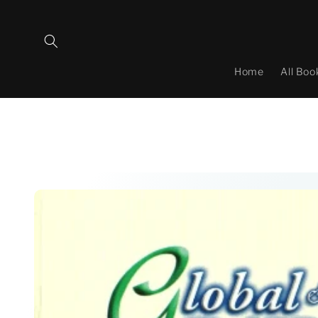
Skip to
content
Home
All Boo
Skip to
product
information