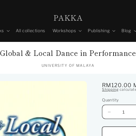
PAKKA
ks
All collections
Workshops
Publishing
Blog
Global & Local Dance in Performanc
UNIVERSITY OF MALAYA
Regular
RM120.00 
Shipping
calculat
price
Quantity
Decrease
quantity
for
Global