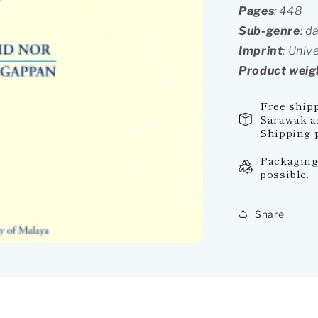
Pages
: 448
Sub-genre
: d
Imprint
: Univ
Product weig
Free ship
Sarawak an
Shipping p
Packaging:
possible.
Share