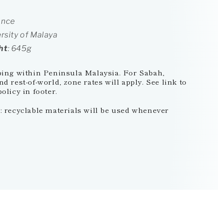
ance
ersity of Malaya
ht
: 645g
ping within Peninsula Malaysia. For Sabah,
d rest-of-world, zone rates will apply. See link to
olicy in footer.
 recyclable materials will be used whenever