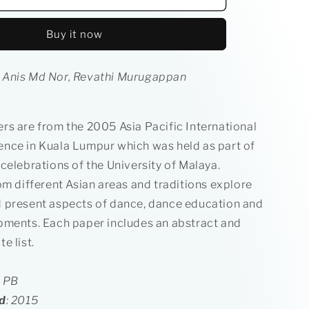
&amp;
Local
Buy it now
Dance
in
ce
Performance
 Anis Md Nor, Revathi Murugappan
rs are from the 2005 Asia Pacific International
nce in Kuala Lumpur which was held as part of
celebrations of the University of Malaya.
om different Asian areas and traditions explore
 present aspects of dance, dance education and
pments. Each paper includes an abstract and
e list.
l PB
d
: 2015