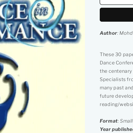
&amp;
Local
Dance
in
Performan
Author
: Mohd
These 30 pape
Dance Confere
the centenary 
Specialists fr
many past and
future develo
reading/websit
Format
: Smal
Year publishe