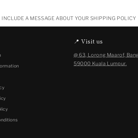
INCLUDE A MESSAGE ABOUT YOUR SHIPPING POLICY
📍 Visit us
@ 63, Lorong Maarof, Bang
n
59000 Kuala Lumpur.
formation
cy
icy
licy
nditions