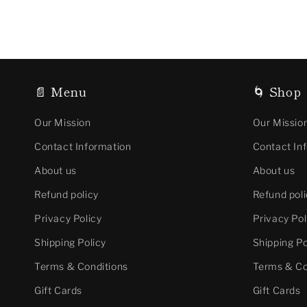
📄 Menu
🌀 Shop
Our Mission
Our Missio
Contact Information
Contact In
About us
About us
Refund policy
Refund poli
Privacy Policy
Privacy Pol
Shipping Policy
Shipping Po
Terms & Conditions
Terms & Co
Gift Cards
Gift Cards