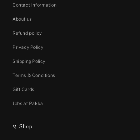
Contact Information
About us
Refund policy
Privacy Policy
Shipping Policy
Terms & Conditions
Gift Cards
Jobs at Pakka
🌀 Shop