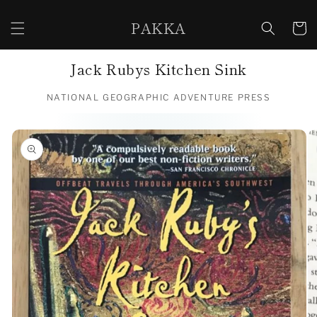
Skip to
content
PAKKA
Cart
Jack Rubys Kitchen Sink
NATIONAL GEOGRAPHIC ADVENTURE PRESS
Skip to
product
information