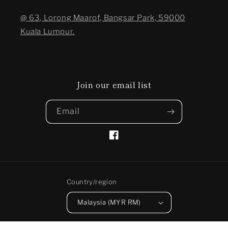
@ 63, Lorong Maarof, Bangsar Park, 59000
Kuala Lumpur.
Join our email list
Email
Facebook
Country/region
Malaysia (MYR RM)
Payment