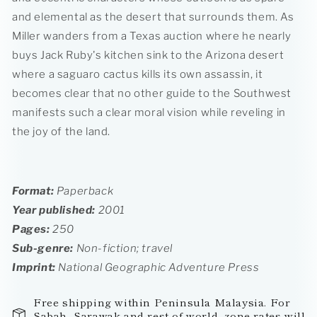
and elemental as the desert that surrounds them. As
Miller wanders from a Texas auction where he nearly
buys Jack Ruby's kitchen sink to the Arizona desert
where a saguaro cactus kills its own assassin, it
becomes clear that no other guide to the Southwest
manifests such a clear moral vision while reveling in
the joy of the land.
Format:
Paperback
Year published:
2001
Pages:
250
Sub-genre:
Non-fiction; travel
Imprint
:
National Geographic Adventure Press
Free shipping within Peninsula Malaysia. For
Sabah, Sarawak and rest-of-world, zone rates will