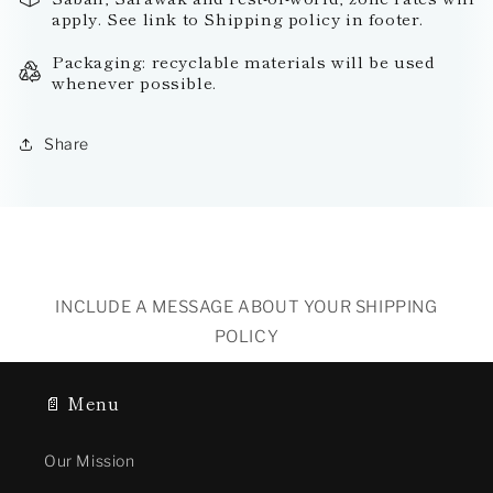
apply. See link to Shipping policy in footer.
Packaging: recyclable materials will be used
whenever possible.
Share
INCLUDE A MESSAGE ABOUT YOUR SHIPPING
POLICY
📄 Menu
Our Mission