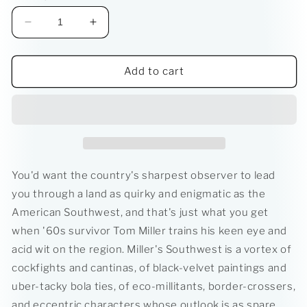
Decrease
Increase
quantity
quantity
for
for
Jack
Jack
Add to cart
Rubys
Rubys
Kitchen
Kitchen
Sink
Sink
You'd want the country's sharpest observer to lead
you through a land as quirky and enigmatic as the
American Southwest, and that's just what you get
when '60s survivor Tom Miller trains his keen eye and
acid wit on the region. Miller's Southwest is a vortex of
cockfights and cantinas, of black-velvet paintings and
uber-tacky bola ties, of eco-millitants, border-crossers,
and eccentric characters whose outlook is as spare