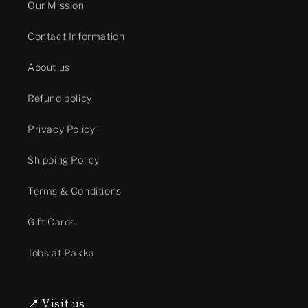
Our Mission
Contact Information
About us
Refund policy
Privacy Policy
Shipping Policy
Terms & Conditions
Gift Cards
Jobs at Pakka
📍 Visit us