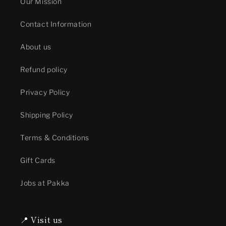
Our Mission
Contact Information
About us
Refund policy
Privacy Policy
Shipping Policy
Terms & Conditions
Gift Cards
Jobs at Pakka
📍 Visit us