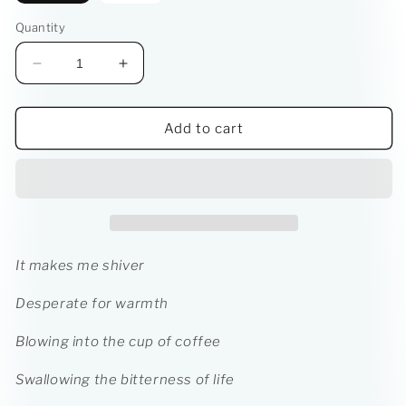
Quantity
Decrease
Increase
quantity
quantity
for
for
LIFE:
LIFE:
Add to cart
A
A
Series
Series
of
of
Metaphors
Metaphors
Ebook
Ebook
It makes me shiver
Desperate for warmth
Blowing into the cup of coffee
Swallowing the bitterness of life