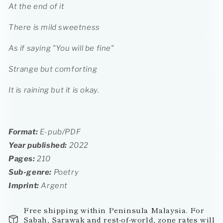
At the end of it
There is mild sweetness
As if saying "You will be fine"
Strange but comforting
It is raining but it is okay.
Format:
E-pub/PDF
Year published:
2022
Pages:
210
Sub-genre:
Poetry
Imprint:
Argent
Free shipping within Peninsula Malaysia. For
Sabah, Sarawak and rest-of-world, zone rates will