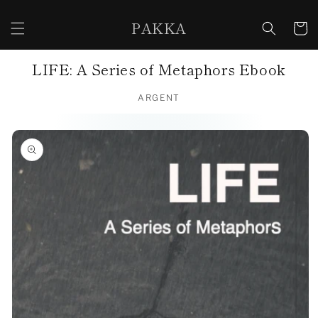
Skip to
content
PAKKA
Cart
LIFE: A Series of Metaphors Ebook
ARGENT
Skip to
product
information