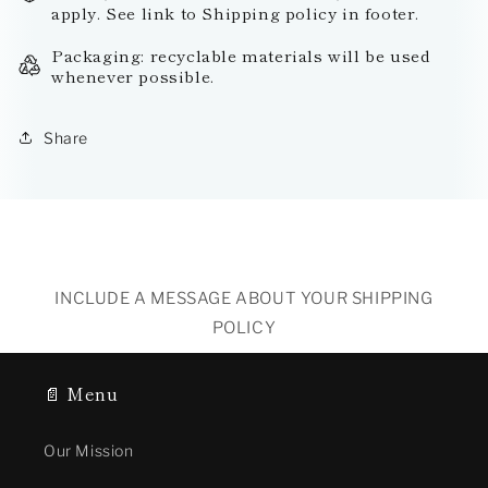
apply. See link to Shipping policy in footer.
Packaging: recyclable materials will be used
whenever possible.
Share
INCLUDE A MESSAGE ABOUT YOUR SHIPPING
POLICY
📄 Menu
Our Mission