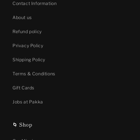
Contact Information
About us
Refund policy
Privacy Policy
Shipping Policy
Terms & Conditions
Gift Cards
Jobs at Pakka
🌀 Shop