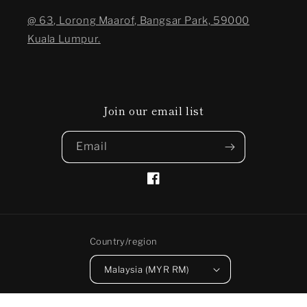
@ 63, Lorong Maarof, Bangsar Park, 59000
Kuala Lumpur.
Join our email list
Email
Facebook
Country/region
Malaysia (MYR RM)
Payment