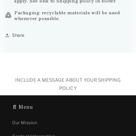
apply. See link to Shipping policy in footer.
Packaging: recyclable materials will be used
whenever possible.
Share
INCLUDE A MESSAGE ABOUT YOUR SHIPPING
POLICY
📄 Menu
Our Mission