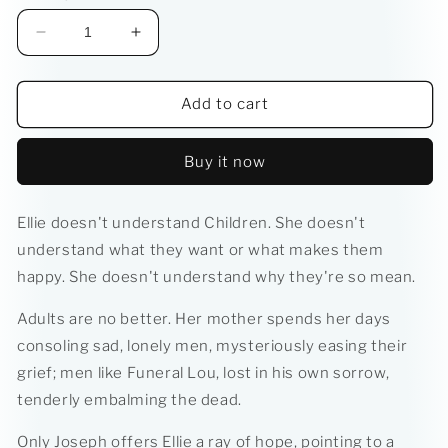
Decrease
Increase
quantity
quantity
for
for
Strange
Strange
Add to cart
Fruit
Fruit
Buy it now
Ellie doesn't understand Children. She doesn't
understand what they want or what makes them
happy. She doesn't understand why they're so mean.
Adults are no better. Her mother spends her days
consoling sad, lonely men, mysteriously easing their
grief; men like Funeral Lou, lost in his own sorrow,
tenderly embalming the dead.
Only Joseph offers Ellie a ray of hope, pointing to a