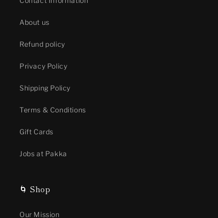
Contact Information
About us
Refund policy
Privacy Policy
Shipping Policy
Terms & Conditions
Gift Cards
Jobs at Pakka
🌀 Shop
Our Mission