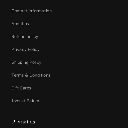
Contact Information
About us
Refund policy
Privacy Policy
Shipping Policy
Terms & Conditions
Gift Cards
Jobs at Pakka
📍 Visit us