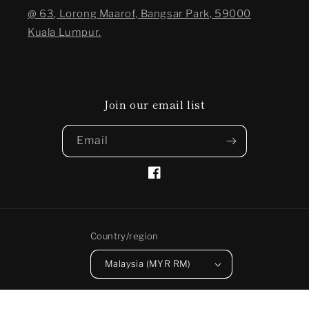
@ 63, Lorong Maarof, Bangsar Park, 59000
Kuala Lumpur.
Join our email list
Email
Facebook
Country/region
Malaysia (MYR RM)
Payment