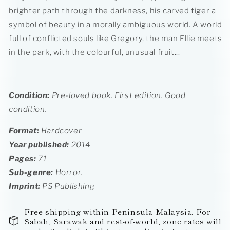
brighter path through the darkness, his carved tiger a
symbol of beauty in a morally ambiguous world. A world
full of conflicted souls like Gregory, the man Ellie meets
in the park, with the colourful, unusual fruit...
Condition
:
Pre-loved book. First edition.
Good
condition.
Format:
Hardcover
Year published:
2014
Pages:
71
Sub-genre:
Horror.
Imprint
:
PS Publishing
Free shipping within Peninsula Malaysia. For
Sabah, Sarawak and rest-of-world, zone rates will