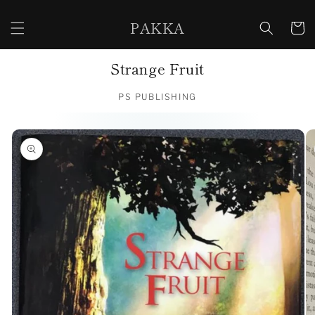
Skip to
content
PAKKA
Cart
Strange Fruit
PS PUBLISHING
Skip to
product
information